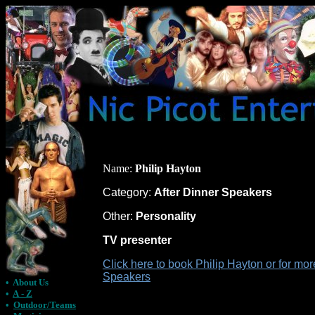
Name:
Philip Hayton
Category:
After Dinner Speakers
Other:
Personality
TV presenter
Click here to book Philip Hayton or for mor
Speakers
•
About Us
•
A - Z
•
Outdoor/Teams