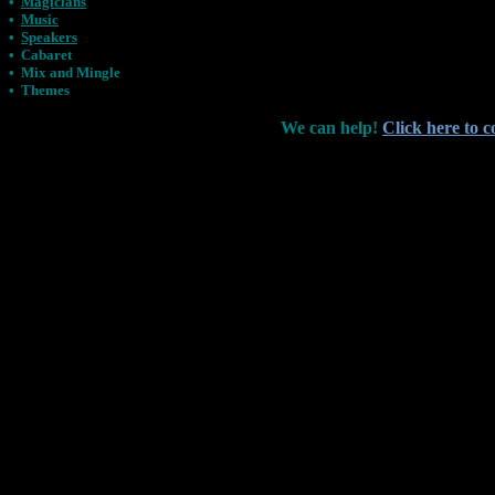
•
Magicians
•
Music
•
Speakers
•
Cabaret
•
Mix and Mingle
•
Themes
We can help!
Click here to c