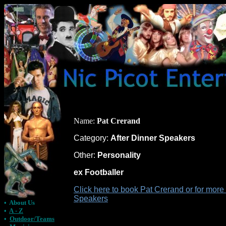
Name:
Pat Crerand
Category:
After Dinner Speakers
Other:
Personality
ex Footballer
Click here to book Pat Crerand or for more
Speakers
•
About Us
•
A - Z
•
Outdoor/Teams