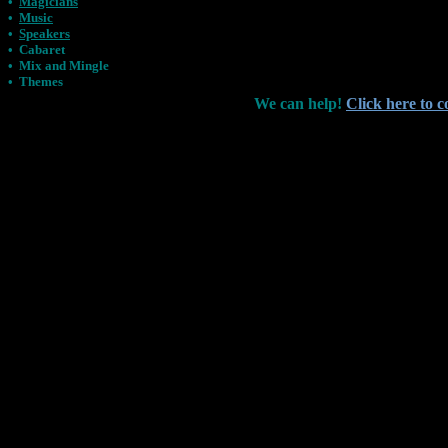
•
Magicians
•
Music
•
Speakers
•
Cabaret
•
Mix and Mingle
•
Themes
We can help!
Click here to c