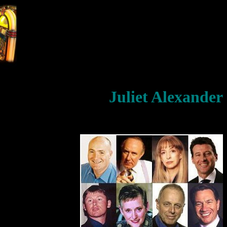
Juliet Alexander