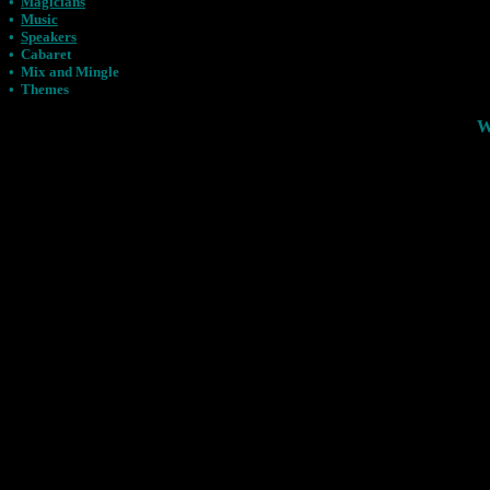
•
Magicians
•
Music
•
Speakers
•
Cabaret
•
Mix and Mingle
•
Themes
W