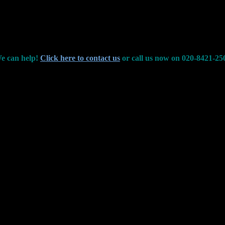
e can help!
Click here to contact us
or call us now on 020-8421-25