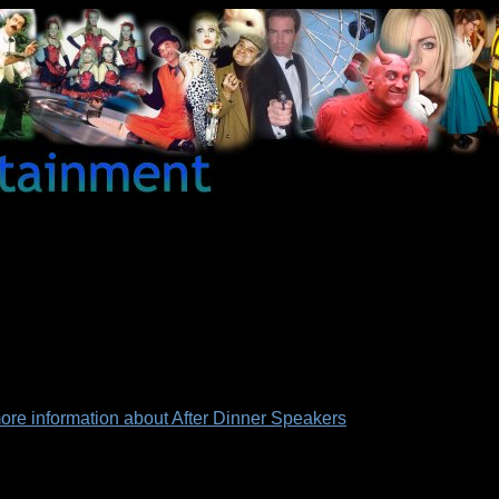
 more information about After Dinner Speakers