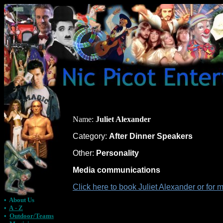
Name:
Juliet Alexander
Category:
After Dinner Speakers
Other:
Personality
Media communications
Click here to book Juliet Alexander or for
•
About Us
•
A - Z
•
Outdoor/Teams