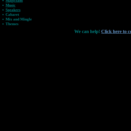
•
Magicians
•
Music
•
Speakers
•
Cabaret
•
Mix and Mingle
•
Themes
We can help!
Click here to c