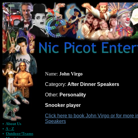
Name:
John Virgo
Category:
After Dinner Speakers
Other:
Personality
Snooker player
Click here to book John Virgo or for more i
Speakers
•
About Us
•
A - Z
•
Outdoor/Teams