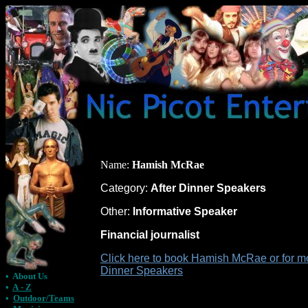
Name:
Hamish McRae
Category:
After Dinner Speakers
Other:
Informative Speaker
Financial journalist
Click here to book Hamish McRae or for mo
Dinner Speakers
•
About Us
•
A - Z
•
Outdoor/Teams