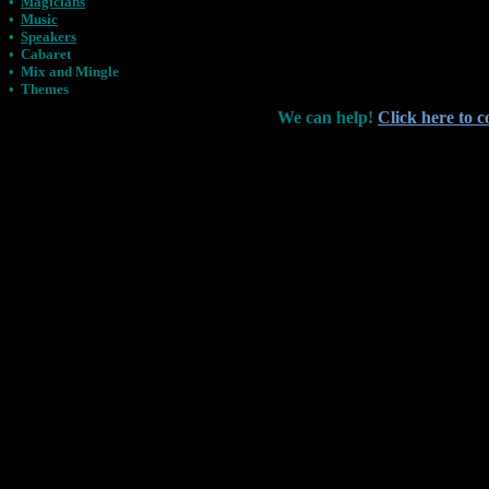
•
Magicians
•
Music
•
Speakers
•
Cabaret
•
Mix and Mingle
•
Themes
We can help!
Click here to c