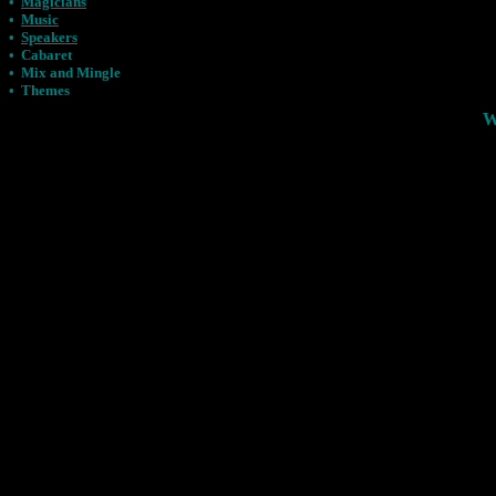
•
Magicians
•
Music
•
Speakers
•
Cabaret
•
Mix and Mingle
•
Themes
W