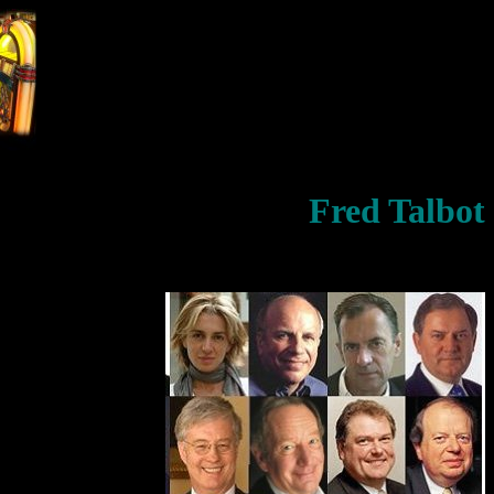
Fred Talbot