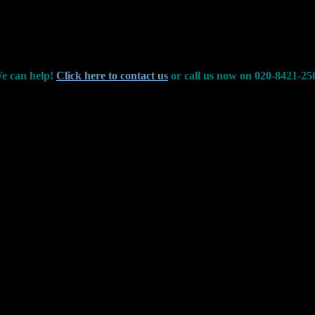
e can help!
Click here to contact us
or call us now on 020-8421-25