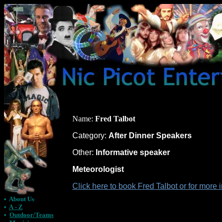
Name:
Fred Talbot
Category:
After Dinner Speakers
Other:
Informative speaker
Meteorologist
Click here to book Fred Talbot or for more
•
About Us
•
A - Z
•
Outdoor/Teams