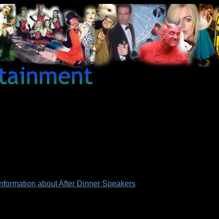
 information about After Dinner Speakers