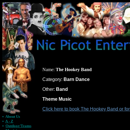
Name:
The Hookey Band
Category:
Barn Dance
Other:
Band
Theme Music
Click here to book The Hookey Band or fo
•
About Us
•
A - Z
•
Outdoor/Teams