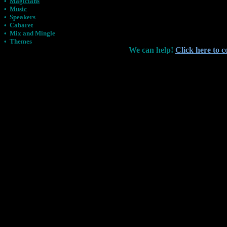
•
Magicians
•
Music
•
Speakers
•
Cabaret
•
Mix and Mingle
•
Themes
We can help!
Click here to c