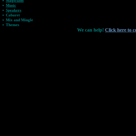
•
Magicians
•
Music
•
Speakers
•
Cabaret
•
Mix and Mingle
•
Themes
We can help!
Click here to c