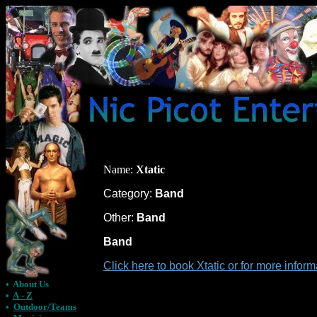
Name:
Xtatic
Category:
Band
Other:
Band
Band
Click here to book Xtatic or for more infor
•
About Us
•
A - Z
•
Outdoor/Teams