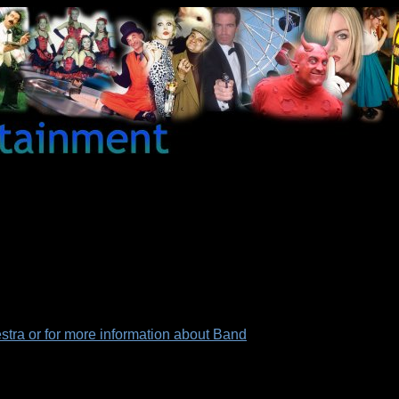
tra or for more information about Band