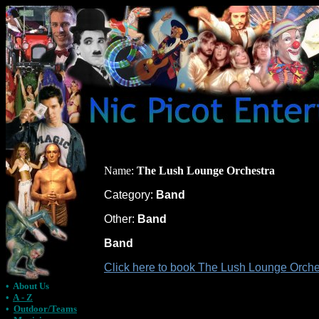
Name:
The Lush Lounge Orchestra
Category:
Band
Other:
Band
Band
Click here to book The Lush Lounge Orches
•
About Us
•
A - Z
•
Outdoor/Teams