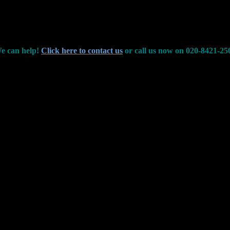
e can help!
Click here to contact us
or call us now on 020-8421-25