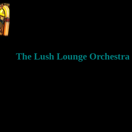
The Lush Lounge Orchestra