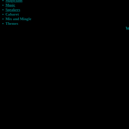
•
Magicians
•
Music
•
Speakers
•
Cabaret
•
Mix and Mingle
•
Themes
W