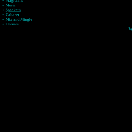
•
Magicians
•
Music
•
Speakers
•
Cabaret
•
Mix and Mingle
•
Themes
W