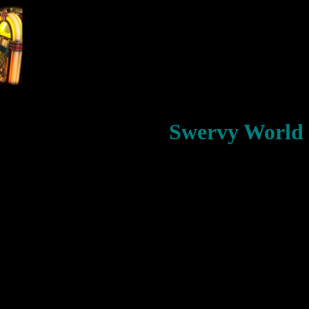
Swervy World