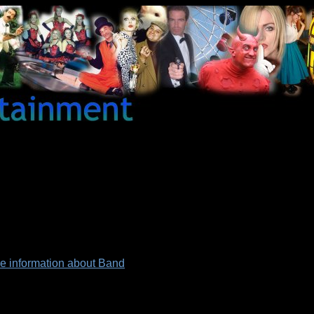
re information about Band