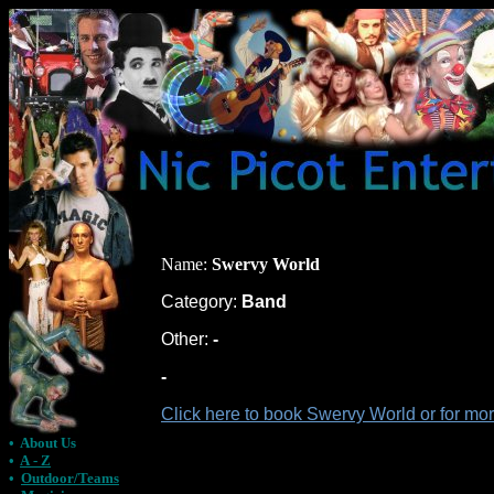
Name:
Swervy World
Category:
Band
Other:
-
-
Click here to book Swervy World or for mo
•
About Us
•
A - Z
•
Outdoor/Teams