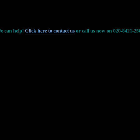
e can help!
Click here to contact us
or call us now on 020-8421-25