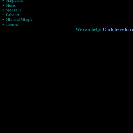
•
Magicians
•
Music
•
Speakers
•
Cabaret
•
Mix and Mingle
•
Themes
We can help!
Click here to c