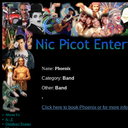
Name:
Phoenix
Category:
Band
Other:
Band
-
Click here to book Phoenix or for more in
•
About Us
•
A - Z
•
Outdoor/Teams