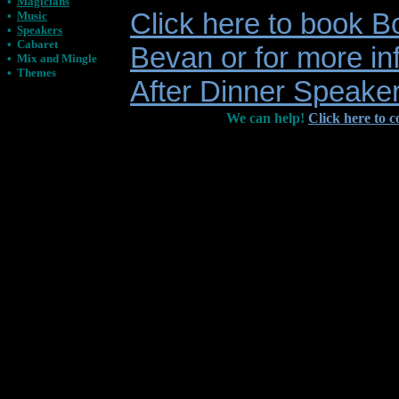
•
Magicians
Click here to book B
•
Music
•
Speakers
•
Cabaret
Bevan or for more in
•
Mix and Mingle
•
Themes
After Dinner Speake
We can help!
Click here to c