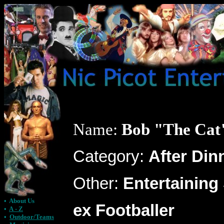
Name:
Bob "The Cat
Category:
After Din
Other:
Entertaining
•
About Us
ex Footballer
•
A - Z
•
Outdoor/Teams