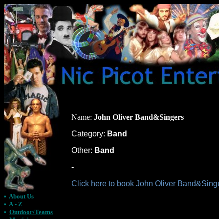
Name:
John Oliver Band&Singers
Category:
Band
Other:
Band
-
Click here to book John Oliver Band&Singe
•
About Us
•
A - Z
•
Outdoor/Teams