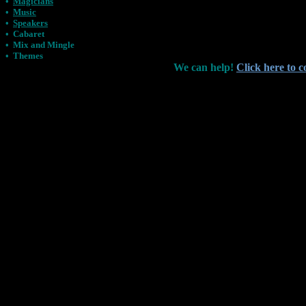
•
Magicians
•
Music
•
Speakers
•
Cabaret
•
Mix and Mingle
•
Themes
We can help!
Click here to c