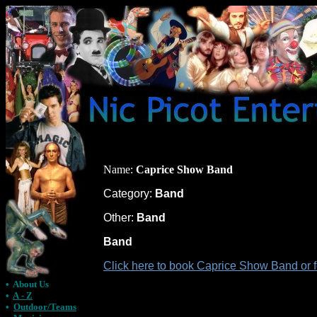
Name:
Caprice Show Band
Category:
Band
Other:
Band
Band
Click here to book Caprice Show Band or 
•
About Us
•
A - Z
•
Outdoor/Teams