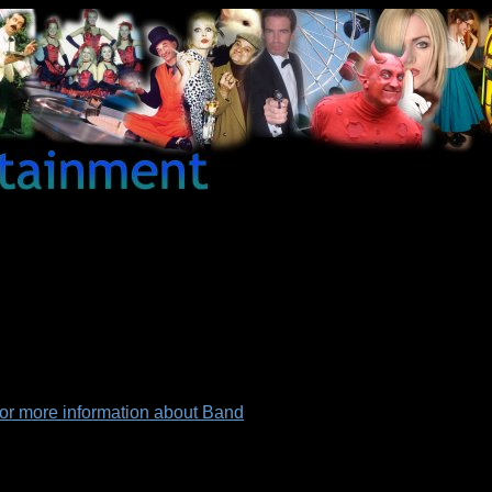
for more information about Band