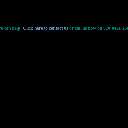
e can help!
Click here to contact us
or call us now on 020-8421-25