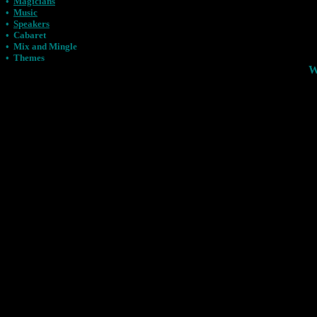
•
Magicians
•
Music
•
Speakers
•
Cabaret
•
Mix and Mingle
•
Themes
W