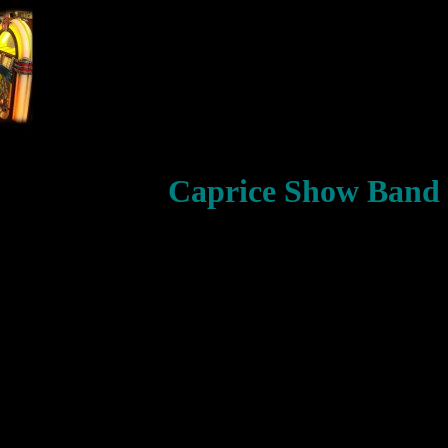
Caprice Show Band