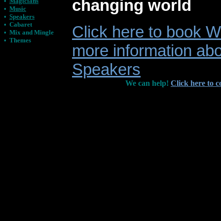
changing world
•
Magicians
•
Music
•
Speakers
•
Cabaret
Click here to book Wi
•
Mix and Mingle
•
Themes
more information abo
Speakers
We can help!
Click here to c