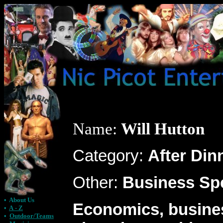
Name:
Will Hutton
Category:
After Din
Other:
Business Sp
•
About Us
Economics, busine
•
A - Z
•
Outdoor/Teams