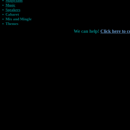
•
Magicians
•
Music
•
Speakers
•
Cabaret
•
Mix and Mingle
•
Themes
We can help!
Click here to c