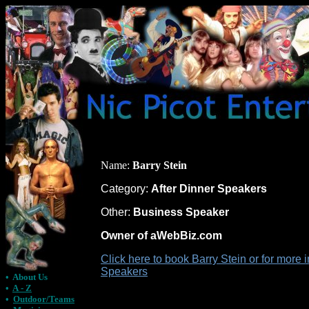
Name:
Barry Stein
Category:
After Dinner Speakers
Other:
Business Speaker
Owner of aWebBiz.com
Click here to book Barry Stein or for more 
Speakers
•
About Us
•
A - Z
•
Outdoor/Teams