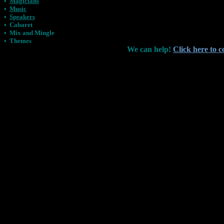
•
Magicians
•
Music
•
Speakers
•
Cabaret
•
Mix and Mingle
•
Themes
We can help!
Click here to c