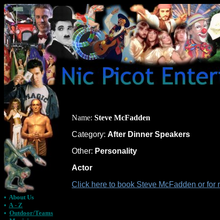
Name:
Steve McFadden
Category:
After Dinner Speakers
Other:
Personality
Actor
Click here to book Steve McFadden or for 
•
About Us
•
A - Z
•
Outdoor/Teams