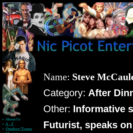
Name:
Steve McCaul
Category:
After Din
Other:
Informative 
•
About Us
Futurist, speaks on
•
A - Z
•
Outdoor/Teams