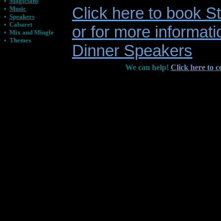
•
Magicians
Click here to book 
•
Music
•
Speakers
•
Cabaret
or for more informati
•
Mix and Mingle
•
Themes
Dinner Speakers
We can help!
Click here to c