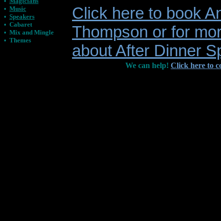
•
Magicians
Click here to book A
•
Music
•
Speakers
•
Cabaret
Thompson or for mor
•
Mix and Mingle
•
Themes
about After Dinner 
We can help!
Click here to c