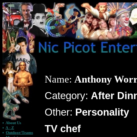
Name:
Anthony Worr
Category:
After Din
Other:
Personality
•
About Us
TV chef
•
A - Z
•
Outdoor/Teams